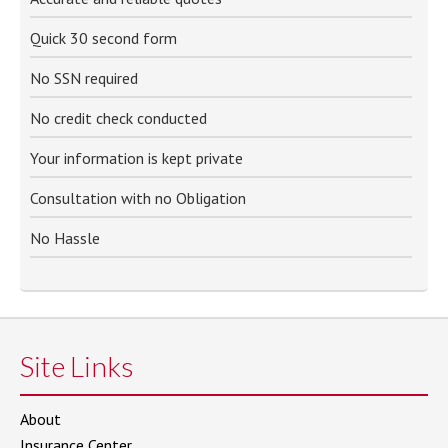
Quick 30 second form
No SSN required
No credit check conducted
Your information is kept private
Consultation with no Obligation
No Hassle
Site Links
About
Insurance Center