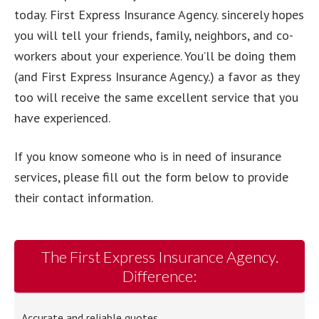
today. First Express Insurance Agency. sincerely hopes
you will tell your friends, family, neighbors, and co-
workers about your experience. You’ll be doing them
(and First Express Insurance Agency.) a favor as they
too will receive the same excellent service that you
have experienced.
If you know someone who is in need of insurance
services, please fill out the form below to provide
their contact information.
The First Express Insurance Agency.
Difference:
Accurate and reliable quotes