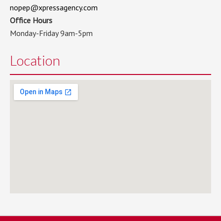
nopep@xpressagency.com
Office Hours
Monday-Friday 9am-5pm
Location