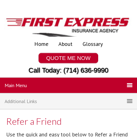
Home
About
Glossary
QUOTE ME NOW
Call Today: (714) 636-9990
Main Menu
Additional Links
Refer a Friend
Use the quick and easy tool below to Refer a Friend