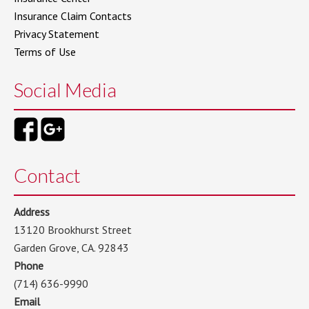
Insurance Claim Contacts
Privacy Statement
Terms of Use
Social Media
Contact
Address
13120 Brookhurst Street
Garden Grove, CA. 92843
Phone
(714) 636-9990
Email