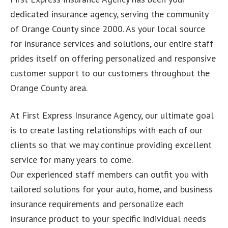
dedicated insurance agency, serving the community
of Orange County since 2000. As your local source
for insurance services and solutions, our entire staff
prides itself on offering personalized and responsive
customer support to our customers throughout the
Orange County area.
At First Express Insurance Agency, our ultimate goal
is to create lasting relationships with each of our
clients so that we may continue providing excellent
service for many years to come.
Our experienced staff members can outfit you with
tailored solutions for your auto, home, and business
insurance requirements and personalize each
insurance product to your specific individual needs