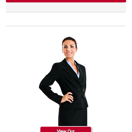
View Our