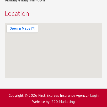
Monday-Friday 9am-5pm
Location
Copyright © 2026 First Express Insurance Agency. ·
Login
Website by:
220 Marketing