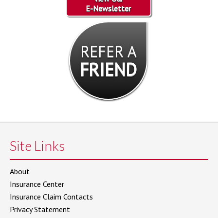
E-Newsletter
REFER A
FRIEND
Site Links
About
Insurance Center
Insurance Claim Contacts
Privacy Statement