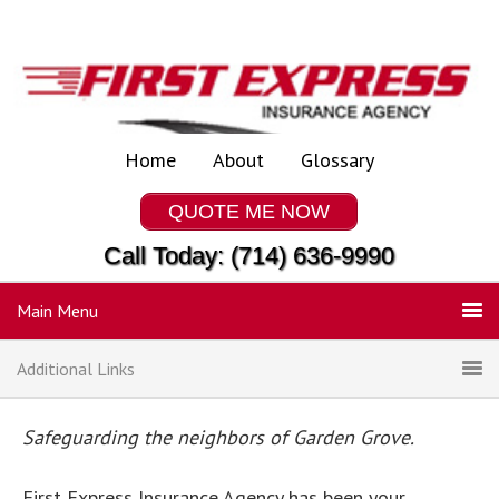
Home
About
Glossary
QUOTE ME NOW
Call Today: (714) 636-9990
Main Menu
Additional Links
Safeguarding the neighbors of Garden Grove.
First Express Insurance Agency has been your