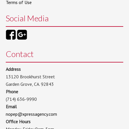
Terms of Use
Social Media
Contact
Address
13120 Brookhurst Street
Garden Grove, CA. 92843
Phone
(714) 636-9990
Email
nopep@xpressagency.com
Office Hours