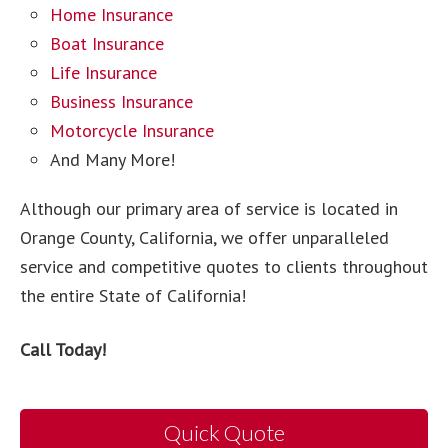
Home Insurance
Boat Insurance
Life Insurance
Business Insurance
Motorcycle Insurance
And Many More!
Although our primary area of service is located in
Orange County, California, we offer unparalleled
service and competitive quotes to clients throughout
the entire State of California!
Call Today!
Quick Quote