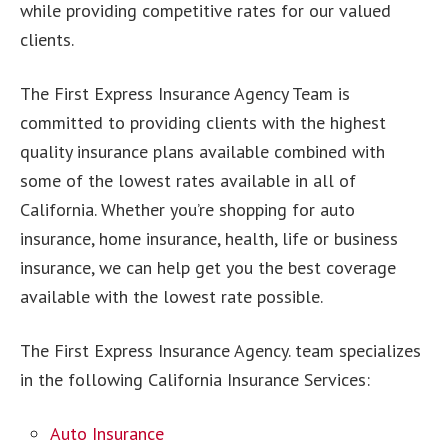
while providing competitive rates for our valued
clients.
The First Express Insurance Agency Team is
committed to providing clients with the highest
quality insurance plans available combined with
some of the lowest rates available in all of
California. Whether you’re shopping for auto
insurance, home insurance, health, life or business
insurance, we can help get you the best coverage
available with the lowest rate possible.
The First Express Insurance Agency. team specializes
in the following California Insurance Services:
Auto Insurance